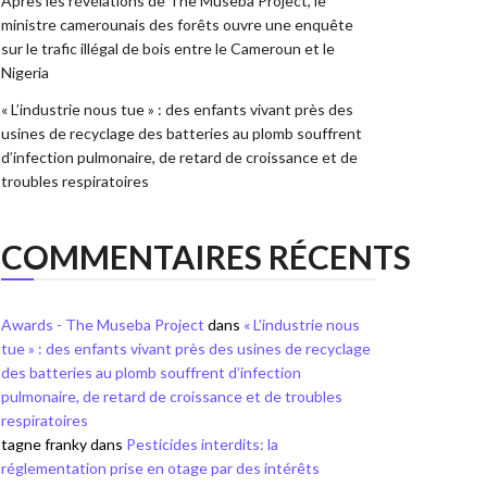
Après les révélations de The Museba Project, le
ministre camerounais des forêts ouvre une enquête
sur le trafic illégal de bois entre le Cameroun et le
Nigeria
« L’industrie nous tue » : des enfants vivant près des
usines de recyclage des batteries au plomb souffrent
d’infection pulmonaire, de retard de croissance et de
troubles respiratoires
COMMENTAIRES RÉCENTS
Awards - The Museba Project
dans
« L’industrie nous
tue » : des enfants vivant près des usines de recyclage
des batteries au plomb souffrent d’infection
pulmonaire, de retard de croissance et de troubles
respiratoires
tagne franky
dans
Pesticides interdits: la
réglementation prise en otage par des intérêts