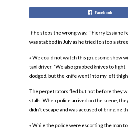
Facebook
If he steps the wrong way, Thierry Essiane fee
was stabbed in July as he tried to stop a stree
« We could not watch this gruesome show wit
taxi driver. “We also grabbed knives to fight.
dodged, but the knife went into my left thigh
The perpetrators fled but not before they 
stalls. When police arrived on the scene, th
didn’t escape and was accused of bringing t
« While the police were escorting the man to