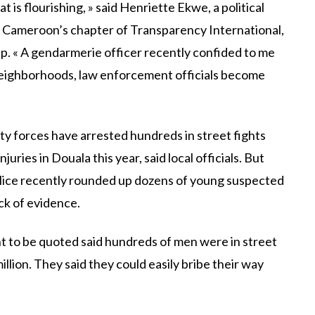
is flourishing, » said Henriette Ekwe, a political
f Cameroon’s chapter of Transparency International,
. « A gendarmerie officer recently confided to me
neighborhoods, law enforcement officials become
ity forces have arrested hundreds in street fights
uries in Douala this year, said local officials. But
olice recently rounded up dozens of young suspected
ck of evidence.
 to be quoted said hundreds of men were in street
llion. They said they could easily bribe their way