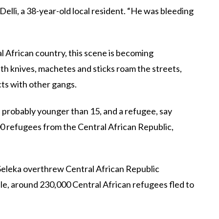
Delli, a 38-year-old local resident. “He was bleeding
al African country, this scene is becoming
h knives, machetes and sticks roam the streets,
cts with other gangs.
s probably younger than 15, and a refugee, say
0 refugees from the Central African Republic,
e Seleka overthrew Central African Republic
le, around 230,000 Central African refugees fled to