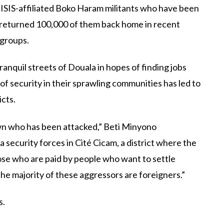
e ISIS-affiliated Boko Haram militants who have been
 returned 100,000 of them back home in recent
 groups.
nquil streets of Douala in hopes of finding jobs
f security in their sprawling communities has led to
icts.
n who has been attacked,” Beti Minyono
security forces in Cité Cicam, a district where the
se who are paid by people who want to settle
he majority of these aggressors are foreigners.”
s.