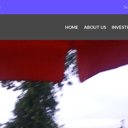
g
HOME
ABOUT US
INVEST