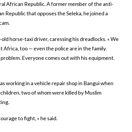
ral African Republic. A former member of the anti-
ican Republic that opposes the Seleka, he joined a
icam.
-old horse-taxi driver, caressing his dreadlocks. « We
t Africa, too — even the police are in the family.
a problem. Everyone comes out with his equipment.
was working in a vehicle repair shop in Bangui when
r children, two of whom were killed by Muslim
ting.
ourage to fight, » he said.