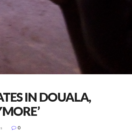
ATES IN DOUALA,
YMORE’
0
ts