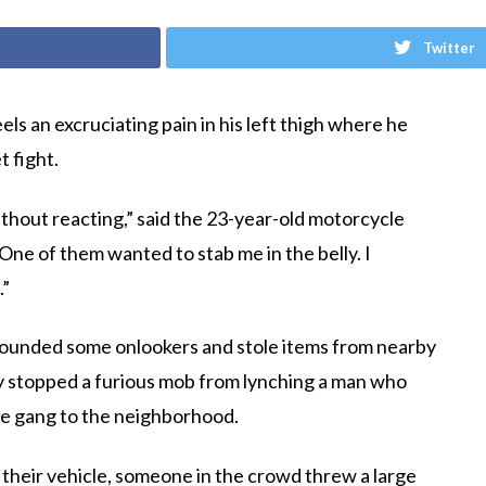
Twitter
ls an excruciating pain in his left thigh where he
t fight.
hout reacting,” said the 23-year-old motorcycle
 One of them wanted to stab me in the belly. I
.”
wounded some onlookers and stole items from nearby
ey stopped a furious mob from lynching a man who
he gang to the neighborhood.
 their vehicle, someone in the crowd threw a large