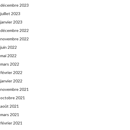
décembre 2023
juillet 2023
janvier 2023
décembre 2022
novembre 2022
juin 2022
mai 2022
mars 2022
février 2022
janvier 2022
novembre 2021
octobre 2021
août 2021
mars 2021
février 2021