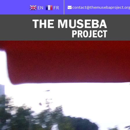
contact@themusebaproject.or
EN
FR