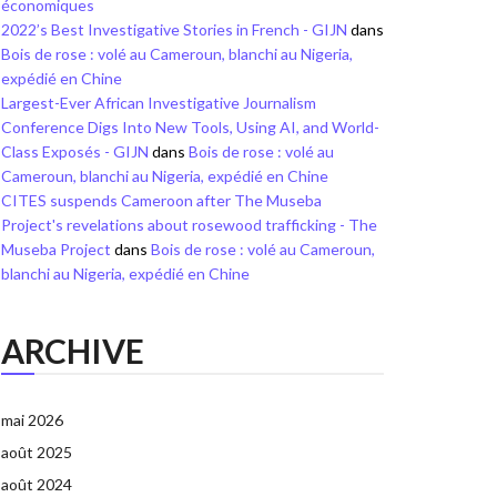
économiques
2022’s Best Investigative Stories in French - GIJN
dans
Bois de rose : volé au Cameroun, blanchi au Nigeria,
expédié en Chine
Largest-Ever African Investigative Journalism
Conference Digs Into New Tools, Using AI, and World-
Class Exposés - GIJN
dans
Bois de rose : volé au
Cameroun, blanchi au Nigeria, expédié en Chine
CITES suspends Cameroon after The Museba
Project's revelations about rosewood trafficking - The
Museba Project
dans
Bois de rose : volé au Cameroun,
blanchi au Nigeria, expédié en Chine
ARCHIVE
mai 2026
août 2025
août 2024