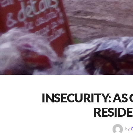
INSECURITY: AS
RESID
by
C