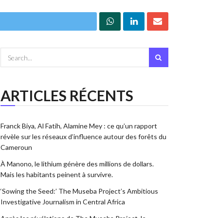
ARTICLES RÉCENTS
Franck Biya, Al Fatih, Alamine Mey : ce qu’un rapport
révèle sur les réseaux d’influence autour des forêts du
Cameroun
À Manono, le lithium génère des millions de dollars.
Mais les habitants peinent à survivre.
‘Sowing the Seed:’ The Museba Project’s Ambitious
Investigative Journalism in Central Africa