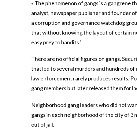
« The phenomenon of gangs is a gangrene that 
analyst, newspaper publisher and founder o
a corruption and governance watchdog group
that without knowing the layout of certain 
easy prey to bandits.”
There are no official figures on gangs. Secur
that led to several murders and hundreds of inj
law enforcement rarely produces results. P
gang members but later released them for la
Neighborhood gang leaders who did not want
gangs in each neighborhood of the city of 3 mi
out of jail.