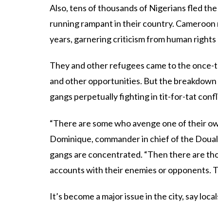
Also, tens of thousands of Nigerians fled th
running rampant in their country. Cameroon
years, garnering criticism from human rights
They and other refugees came to the once-tra
and other opportunities. But the breakdown o
gangs perpetually fighting in tit-for-tat confl
“There are some who avenge one of their ow
Dominique, commander in chief of the Douala 
gangs are concentrated. “Then there are tho
accounts with their enemies or opponents. T
It’s become a major issue in the city, say local