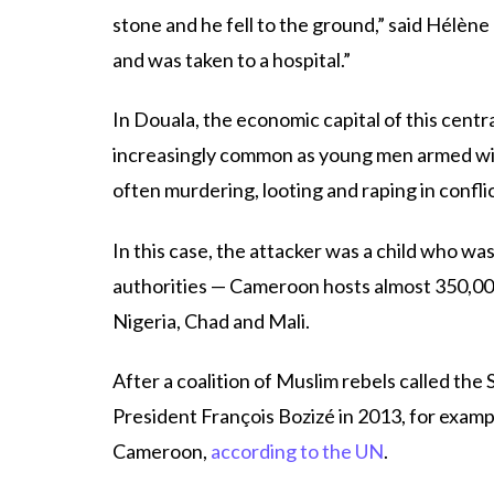
stone and he fell to the ground,” said Hélène 
and was taken to a hospital.”
In Douala, the economic capital of this centr
increasingly common as young men armed wit
often murdering, looting and raping in confli
In this case, the attacker was a child who wa
authorities — Cameroon hosts almost 350,00
Nigeria, Chad and Mali.
After a coalition of Muslim rebels called th
President François Bozizé in 2013, for examp
Cameroon,
according to the UN
.