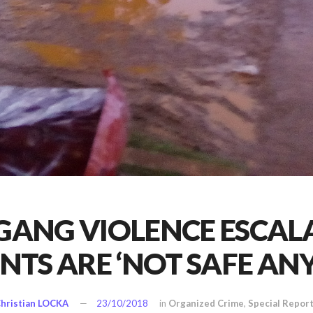
 GANG VIOLENCE ESCAL
ENTS ARE ‘NOT SAFE AN
hristian LOCKA
23/10/2018
in
Organized Crime
,
Special Repor