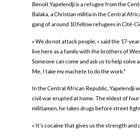
Benoit Yapelendji is a refugee from the Cent
Balaka, a Christian militia in the Central Afr
gang of around 10 fellow refugees in Cité-C
« We do not attack people, » said the 17-year
live here as a family with the brothers of Wes
Someone can come and ask us to help solve 
Me, I take my machete to do the work.”
In the Central African Republic, Yapelendji 
civil war erupted at home. The eldest of fou
militiamen, he takes drugs before street figh
« It’s cocaine that gives us the strength and c