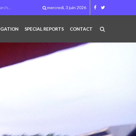
mercredi, 3 juin 2026
IGATION
SPECIAL REPORTS
CONTACT