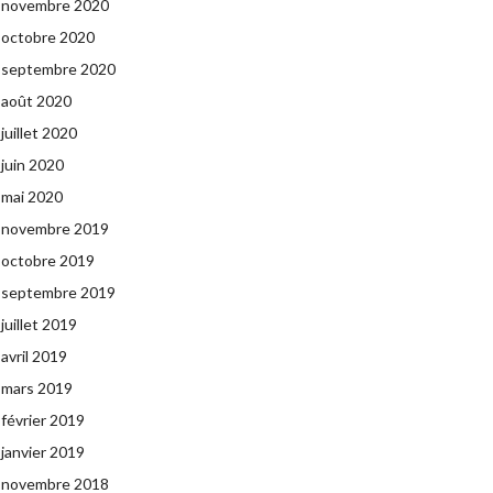
novembre 2020
octobre 2020
septembre 2020
août 2020
juillet 2020
juin 2020
mai 2020
novembre 2019
octobre 2019
septembre 2019
juillet 2019
avril 2019
mars 2019
février 2019
janvier 2019
novembre 2018